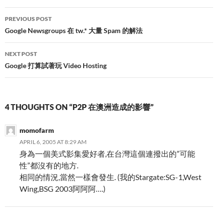
Post
PREVIOUS POST
navigation
Google Newsgroups 在 tw.* 大量 Spam 的解法
NEXT POST
Google 打算試著玩 Video Hosting
4 THOUGHTS ON “P2P 在澳洲造成的影響”
momofarm
APRIL 6, 2005 AT 8:29 AM
身為一個美式影集愛好者,在台灣這個連撥出的”可能
性”都沒有的地方.
相同的情況,當然一樣會發生. (我的Stargate:SG-1,West
Wing,BSG 2003阿阿阿….)