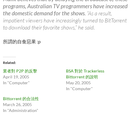
programs, Australian TV programmers have increased
the domestic demand for the shows.
“As a result,
impatient viewers have increasingly turned to BitTorrent
to download their favorite shows,” he said.
所謂的自食惡果 :p
Related
業者對 P2P 的反擊
BSA 對於 Trackerless
April 19, 2005
Bittorrent 的說明
In "Computer"
May 20, 2005
In "Computer"
Bittorrent 的合法性
March 26, 2005
In "Administration"