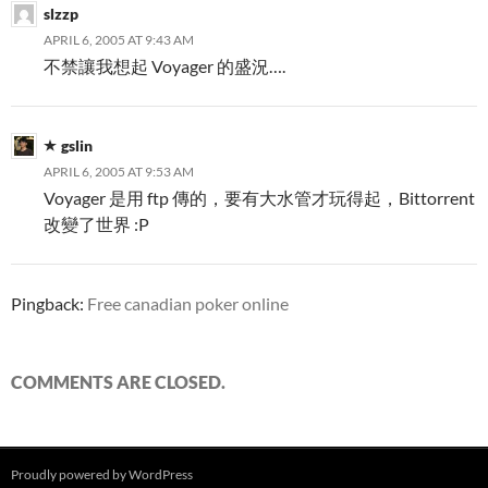
slzzp
APRIL 6, 2005 AT 9:43 AM
不禁讓我想起 Voyager 的盛況….
gslin
APRIL 6, 2005 AT 9:53 AM
Voyager 是用 ftp 傳的，要有大水管才玩得起，Bittorrent
改變了世界 :P
Pingback:
Free canadian poker online
COMMENTS ARE CLOSED.
Proudly powered by WordPress