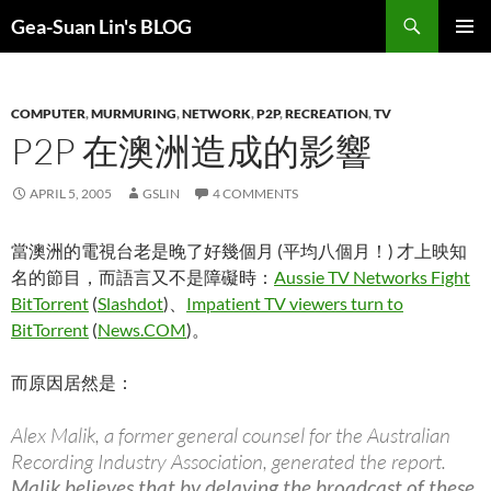
Search
Gea-Suan Lin's BLOG
SKIP
PRIMAR
TO
MENU
CONTENT
COMPUTER
,
MURMURING
,
NETWORK
,
P2P
,
RECREATION
,
TV
P2P 在澳洲造成的影響
APRIL 5, 2005
GSLIN
4 COMMENTS
當澳洲的電視台老是晚了好幾個月 (平均八個月！) 才上映知
名的節目，而語言又不是障礙時：
Aussie TV Networks Fight
BitTorrent
(
Slashdot
)、
Impatient TV viewers turn to
BitTorrent
(
News.COM
)。
而原因居然是：
Alex Malik, a former general counsel for the Australian
Recording Industry Association, generated the report.
Malik believes that by delaying the broadcast of these